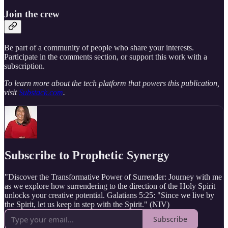
Join the crew
Be part of a community of people who share your interests.
Participate in the comments section, or support this work with a
subscription.
To learn more about the tech platform that powers this publication,
visit
Substack.com
.
Subscribe to Prophetic Synergy
"Discover the Transformative Power of Surrender: Journey with me
as we explore how surrendering to the direction of the Holy Spirit
unlocks your creative potential. Galatians 5:25: "Since we live by
the Spirit, let us keep in step with the Spirit." (NIV)
Subscribe