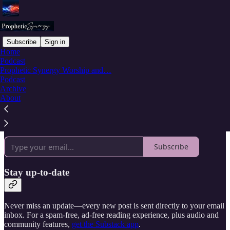
Subscribe
Sign in
Home
Podcast
Why subscribe?
Prophetic Synergy Worship and…
Podcast
Archive
About
Subscribe to get full access to the newsletter and
publication
archives
.
Subscribe
Stay up-to-date
Never miss an update—every new post is sent directly to your email
inbox. For a spam-free, ad-free reading experience, plus audio and
community features,
get the Substack app
.