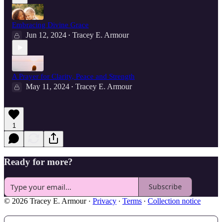
Embracing Divine Grace
Jun 12, 2024
Tracey E. Armour
•
A Prayer for Clarity, Peace and Strength
May 11, 2024
Tracey E. Armour
•
1
Ready for more?
Subscribe
© 2026 Tracey E. Armour
·
Privacy
∙
Terms
∙
Collection notice