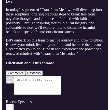
love.
In today’s segment of "Transform Me," we will dive deep into
these scriptures, offering practical steps to break free from
negative thoughts and embrace a life filled with faith and
positivity. Through inspiring stories, biblical insights, and
actionable advice, we'll explore how to dismantle harmful
beliefs and speak life into our circumstances.
Let's embark on this transformative journey and grow together.
Renew your mind, live out your faith, and become the person
God created you to be. Tune in and experience the power of a
renewed mindset with "Transform Me Today."
Discussion about this episode
Comments
Restacks
Recent Episodes