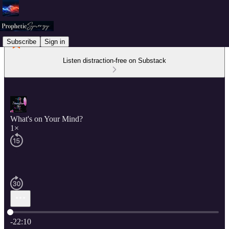
Subscribe
Sign in
Listen distraction-free on Substack
What's on Your Mind?
1×
Current time: 0:00 / Total time: -22:10
-22:10