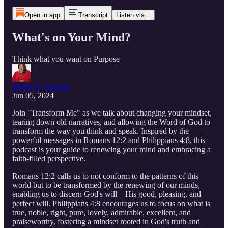
Open in app
Transcript
Listen via...
What's on Your Mind?
Think what you want on Purpose
Tracey E. Armour
Jun 05, 2024
Join "Transform Me" as we talk about changing your mindset,
tearing down old narratives, and allowing the Word of God to
transform the way you think and speak. Inspired by the
powerful messages in Romans 12:2 and Philippians 4:8, this
podcast is your guide to renewing your mind and embracing a
faith-filled perspective.
Romans 12:2 calls us to not conform to the patterns of this
world but to be transformed by the renewing of our minds,
enabling us to discern God's will—His good, pleasing, and
perfect will. Philippians 4:8 encourages us to focus on what is
true, noble, right, pure, lovely, admirable, excellent, and
praiseworthy, fostering a mindset rooted in God's truth and