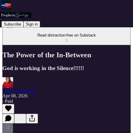
Subscribe
Sign in
Read distraction-free on Substack
The Power of the In-Between
God is working in the Silence!!!!!!
Tracey E. Armour
Apr 08, 2026
∙ Paid