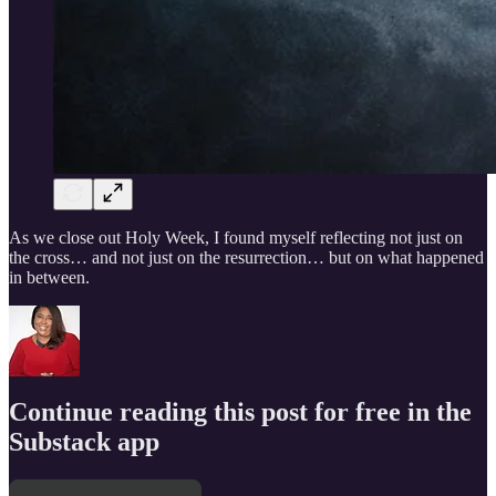
As we close out Holy Week, I found myself reflecting not just on
the cross… and not just on the resurrection… but on what happened
in between.
Continue reading this post for free in the
Substack app