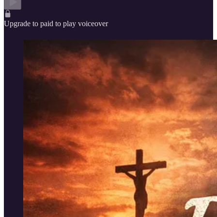
Upgrade to paid to play voiceover