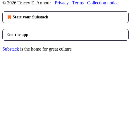
© 2026 Tracey E. Armour
·
Privacy
∙
Terms
∙
Collection notice
Start your Substack
Get the app
Substack
is the home for great culture