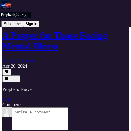
Prophetic Synergy Worship and Prayers
Subscribe
Sign in
A Prayer for Those Facing
Mental Illness
Tracey E. Armour
Apr 20, 2024
Prophetic Prayer
Listen →
Comments